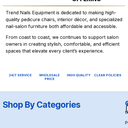
Trend Nails Equipment is dedicated to making high-
quality pedicure chairs, interior décor, and specialized
nail-salon furniture both affordable and accessible.
From coast to coast, we continues to support salon
owners in creating stylish, comfortable, and efficient
spaces that elevate every client’s experience.
24/7 SERVICE
WHOLESALE
HIGH QUALITY
CLEAR POLICIES
PRICE
Shop By Categories
U
P