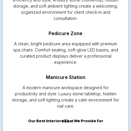
storage, and soft ambient lighting create a welcoming,
organized environment for client check-in and
consultation.
Pedicure Zone
A clean, bright pedicure area equipped with premium
spa chairs. Comfort seating, soft-glow LED basins, and
curated product displays deliver a professional
experience.
Manicure Station
A modern manicure workspace designed for
productivity and style. Luxury stone tabletop, hidden
storage, and soft lighting create a calm environment for
nail care.
Our Best Interiors That We Provide For You