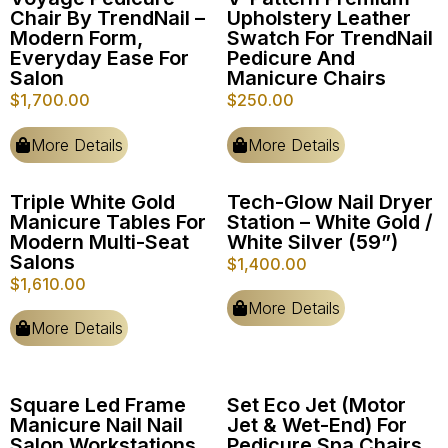
Chair By TrendNail –
Upholstery Leather
Modern Form,
Swatch For TrendNail
Everyday Ease For
Pedicure And
Salon
Manicure Chairs
$
1,700.00
$
250.00
More Details
More Details
Triple White Gold
Tech-Glow Nail Dryer
Manicure Tables For
Station – White Gold /
Modern Multi-Seat
White Silver (59”)
Salons
$
1,400.00
$
1,610.00
More Details
More Details
Square Led Frame
Set Eco Jet (Motor
Manicure Nail Nail
Jet & Wet-End) For
Salon Workstations
Pedicure Spa Chairs