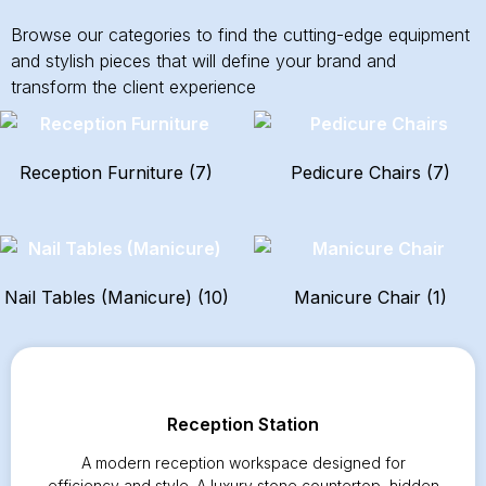
Browse our categories to find the cutting-edge equipment
and stylish pieces that will define your brand and
transform the client experience
Reception Furniture
(7)
Pedicure Chairs
(7)
Nail Tables (Manicure)
(10)
Manicure Chair
(1)
Reception Station
A modern reception workspace designed for
efficiency and style. A luxury stone countertop, hidden