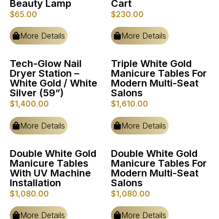
Beauty Lamp
Cart
$
65.00
$
230.00
More Details
More Details
Tech-Glow Nail
Triple White Gold
Dryer Station –
Manicure Tables For
White Gold / White
Modern Multi-Seat
Silver (59”)
Salons
$
1,400.00
$
1,610.00
More Details
More Details
Double White Gold
Double White Gold
Manicure Tables
Manicure Tables For
With UV Machine
Modern Multi-Seat
Installation
Salons
$
1,080.00
$
1,080.00
More Details
More Details