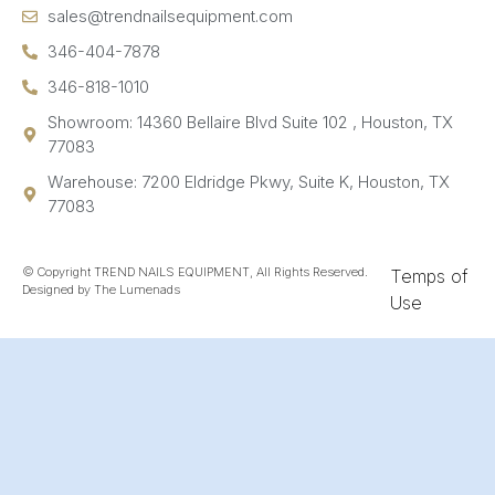
sales@trendnailsequipment.com
346-404-7878
346-818-1010
Showroom: 14360 Bellaire Blvd Suite 102 , Houston, TX
77083
Warehouse: 7200 Eldridge Pkwy, Suite K, Houston, TX
77083
© Copyright TREND NAILS EQUIPMENT, All Rights Reserved.
Temps of
Designed by The Lumenads
Use