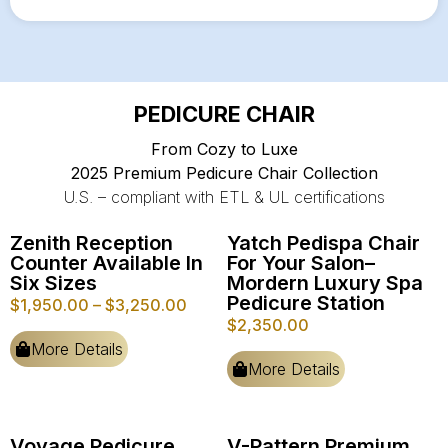
PEDICURE CHAIR
From Cozy to Luxe
2025 Premium Pedicure Chair Collection
U.S. – compliant with ETL & UL certifications
Zenith Reception
Yatch Pedispa Chair
Counter Available In
For Your Salon–
Six Sizes
Mordern Luxury Spa
Pedicure Station
$
1,950.00
–
$
3,250.00
$
2,350.00
More Details
More Details
Voyage Pedicure
V-Pattern Premium