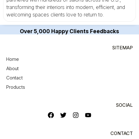
transforming their interiors into modern, efficient, and
welcoming spaces clients love to return to.
Over 5,000 Happy Clients Feedbacks
SITEMAP
Home
About
Contact
Products
SOCIAL
CONTACT