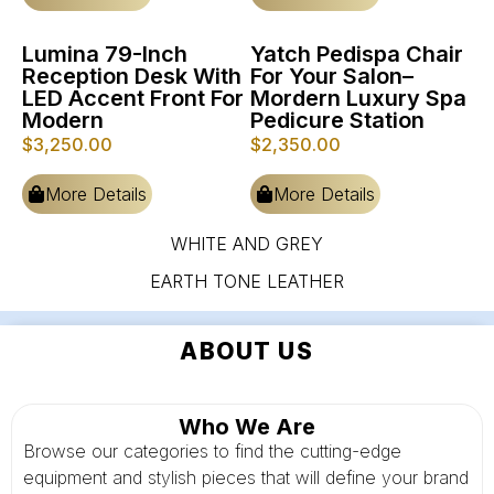
Lumina 79-Inch
Yatch Pedispa Chair
Reception Desk With
For Your Salon–
LED Accent Front For
Mordern Luxury Spa
Modern
Pedicure Station
$
3,250.00
$
2,350.00
More Details
More Details
WHITE AND GREY
EARTH TONE LEATHER
ABOUT US
Who We Are
Browse our categories to find the cutting-edge
equipment and stylish pieces that will define your brand