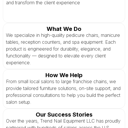
and transform the client experience
What We Do
We specialize in high-quality pedicure chairs, manicure
tables, reception counters, and spa equipment. Each
product is engineered for durability, elegance, and
functionality — designed to elevate every client
experience.
How We Help
From small local salons to large franchise chains, we
provide tailored furniture solutions, on-site support, and
professional consultations to help you build the perfect
salon setup.
Our Success Stories
Over the years, Trend Nail Equipment LLC has proudly
partnered with hundreds of salons across the U.S.,