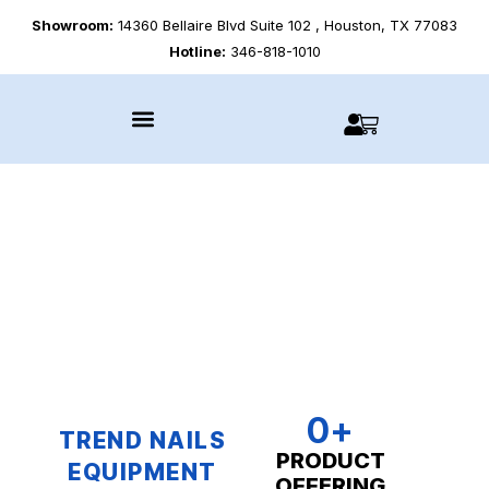
Showroom:
14360 Bellaire Blvd Suite 102 , Houston, TX 77083
Hotline:
346-818-1010
0
+
TREND NAILS
PRODUCT
EQUIPMENT
OFFERING