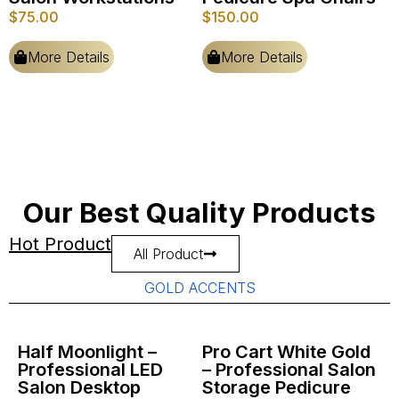
$
75.00
$
150.00
More Details
More Details
Our Best Quality Products
Hot Product
All Product
GOLD ACCENTS
Half Moonlight –
Pro Cart White Gold
Professional LED
– Professional Salon
Salon Desktop
Storage Pedicure